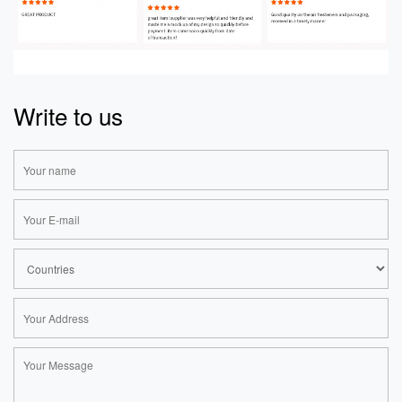
Write to us