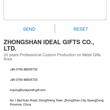
RESET
ZHONGSHAN IDEAL GIFTS CO.,
LTD.
20 years
Professional Custom Production on Metal Gifts
Area
+86-0760-88505730
+86-0760-88505720
inquiry@luckycraft-gift.com
No.1 BaoYuan Road, DongSheng Town ,ZhongShan City, GuangDong
Province, China