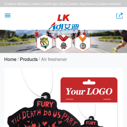
Custom Medals,Custom challenge coins,Custom keychains,Custom enamel
pins,Custom lanyards


/
/
Home
Products
Air freshener