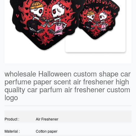
wholesale Halloween custom shape car
perfume paper scent air freshener high
quality car parfum air freshener custom
logo
Product :
Air Freshener
Material :
Cotton paper