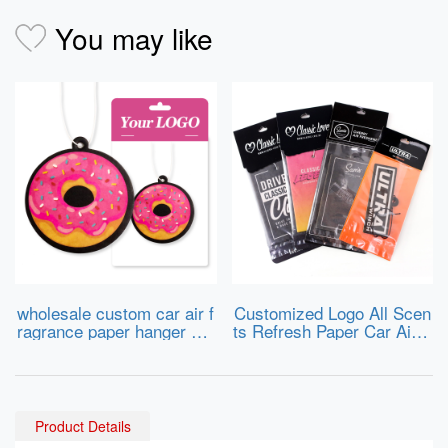
You may like
wholesale custom car air f
Customized Logo All Scen
ragrance paper hanger car
ts Refresh Paper Car Air F
air freshener for different s
ragrance Air Freshener
hapes and scents
Product Details