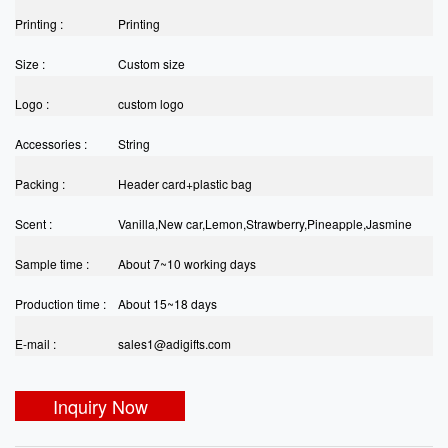
Printing :
Printing
Size :
Custom size
Logo :
custom logo
Accessories :
String
Packing :
Header card+plastic bag
Scent :
Vanilla,New car,Lemon,Strawberry,Pineapple,Jasmine
Sample time :
etc
About 7~10 working days
Production time :
About 15~18 days
E-mail :
sales1@adigifts.com
Inquiry Now