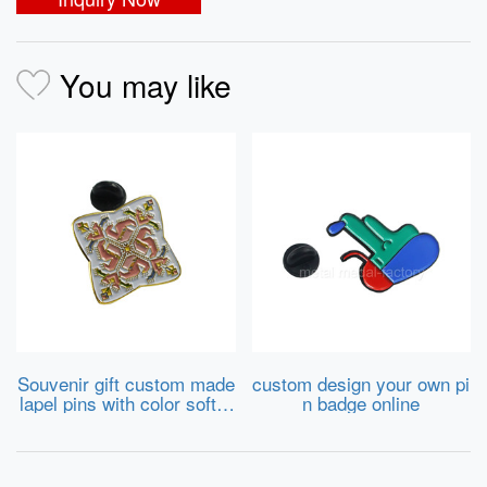
You may like
Souvenir gift custom made
custom design your own pi
lapel pins with color soft e
n badge online
namel