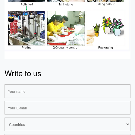
Write to us