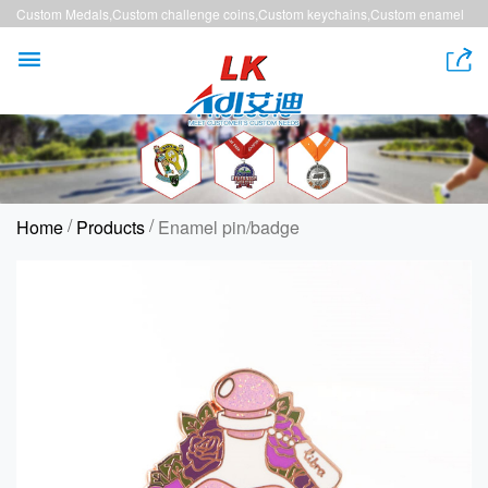
Custom Medals,Custom challenge coins,Custom keychains,Custom enamel
pins,Custom lanyards


/
/
Home
Products
Enamel pin/badge