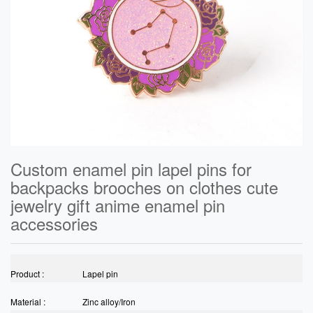
Custom enamel pin lapel pins for
backpacks brooches on clothes cute
jewelry gift anime enamel pin
accessories
Product :
Lapel pin
Material :
Zinc alloy/Iron