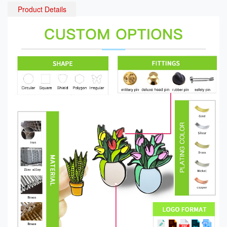
Product Details