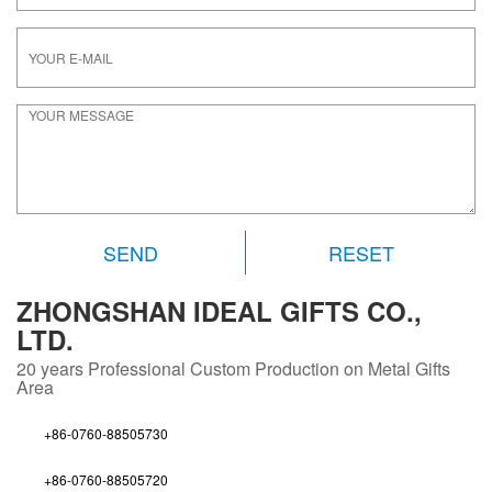
RESET
ZHONGSHAN IDEAL GIFTS CO.,
LTD.
20 years
Professional Custom Production on Metal Gifts
Area
+86-0760-88505730
+86-0760-88505720