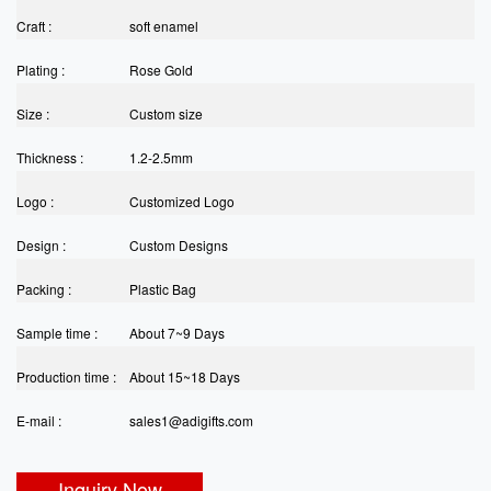
Craft :
soft enamel
Plating :
Rose Gold
Size :
Custom size
Thickness :
1.2-2.5mm
Logo :
Customized Logo
Design :
Custom Designs
Packing :
Plastic Bag
Sample time :
About 7~9 Days
Production time :
About 15~18 Days
E-mail :
sales1@adigifts.com
Inquiry Now